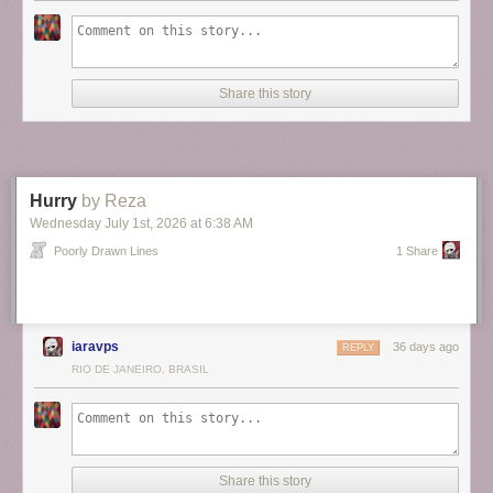
Share this story
Hurry
by Reza
ALT
Wednesday July 1
st
, 2026
at
6:38 AM
Poorly Drawn Lines
1 Share
iaravps
36 days ago
REPLY
RIO DE JANEIRO, BRASIL
Share this story