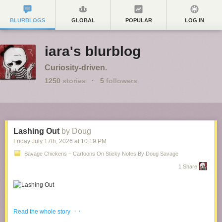
BLURBLOGS
GLOBAL
POPULAR
LOG IN
iara's blurblog
Curiosity-driven.
1250
stories
·
5
followers
Lashing Out
by Doug
Friday July 17
th
, 2026
at
10:19 PM
Savage Chickens – Cartoons On Sticky Notes By Doug Savage
1 Share
It seems to be
Therapy Week
!
· ·
Read the whole story