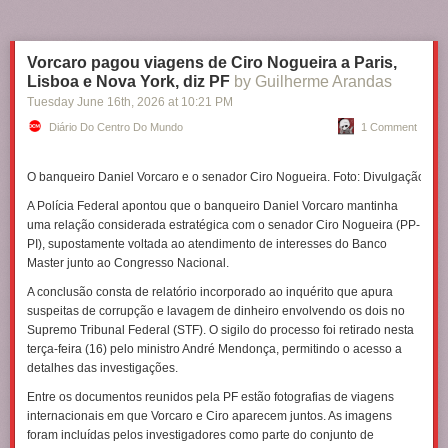
Vorcaro pagou viagens de Ciro Nogueira a Paris,
Lisboa e Nova York, diz PF
by Guilherme Arandas
Tuesday June 16
th
, 2026
at
10:21 PM
Diário Do Centro Do Mundo
1 Comment
O banqueiro Daniel Vorcaro e o senador Ciro Nogueira. Foto: Divulgação
A Polícia Federal apontou que o banqueiro Daniel Vorcaro mantinha
uma relação considerada estratégica com o senador Ciro Nogueira (PP-
PI), supostamente voltada ao atendimento de interesses do Banco
Master junto ao Congresso Nacional.
A conclusão consta de relatório incorporado ao inquérito que apura
suspeitas de corrupção e lavagem de dinheiro envolvendo os dois no
Supremo Tribunal Federal (STF). O sigilo do processo foi retirado nesta
terça-feira (16) pelo ministro André Mendonça, permitindo o acesso a
detalhes das investigações.
Entre os documentos reunidos pela PF estão fotografias de viagens
internacionais em que Vorcaro e Ciro aparecem juntos. As imagens
foram incluídas pelos investigadores como parte do conjunto de