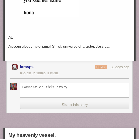
ALT
A poem about my original Shrek universe character, Jessica.
iaravps
36 days ago
REPLY
RIO DE JANEIRO, BRASIL
Share this story
My heavenly vessel.