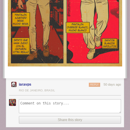
iaravps
50 days ago
REPLY
RIO DE JANEIRO, BRASIL
Share this story