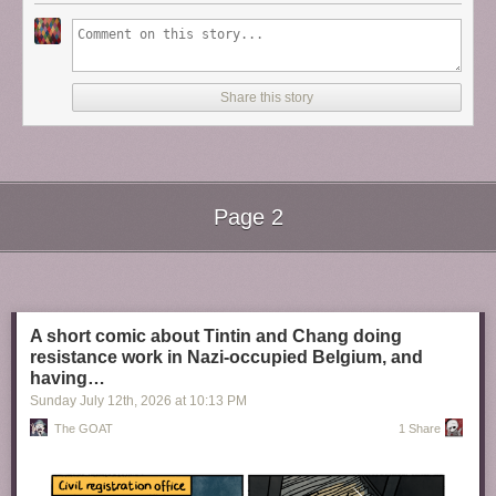
Share this story
Page 2
Next Page of Stories
Loading...
A short comic about Tintin and Chang doing
resistance work in Nazi-occupied Belgium, and
having…
Sunday July 12
th
, 2026
at
10:13 PM
The GOAT
1 Share