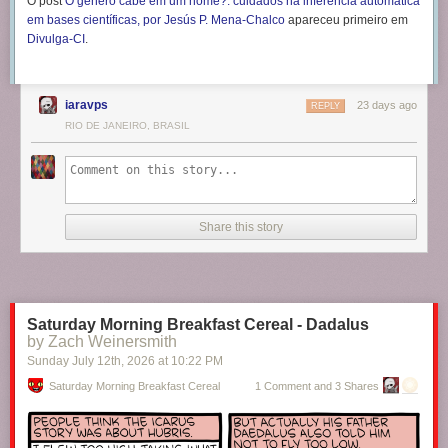
O post
O gênero cabe em um nome?: cuidados na inferência automática
em bases científicas, por Jesús P. Mena-Chalco
apareceu primeiro em
Divulga-CI
.
iaravps
23 days ago
REPLY
RIO DE JANEIRO, BRASIL
Share this story
Saturday Morning Breakfast Cereal - Dadalus
by Zach Weinersmith
Sunday July 12
th
, 2026
at
10:22 PM
Saturday Morning Breakfast Cereal
1 Comment and 3 Shares