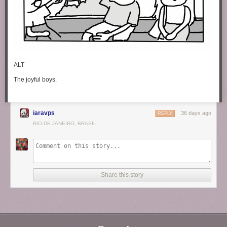
ALT
The joyful boys.
iaravps
36 days ago
REPLY
RIO DE JANEIRO, BRASIL
Share this story