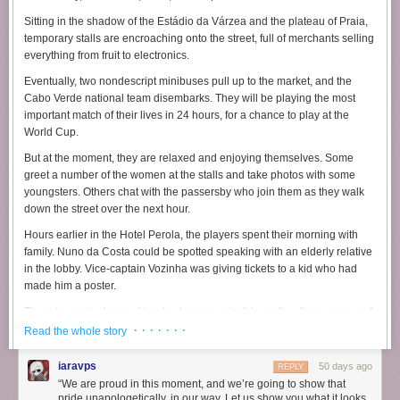
envolve a estadia de Ciro no Park Hyatt New York, hotel de luxo
Sitting in the shadow of the Estádio da Várzea and the plateau of Praia,
localizado em Nova York, além de pagamentos relacionados a
temporary stalls are encroaching onto the street, full of merchants selling
restaurantes e outros gastos vinculados ao senador e à sua
everything from fruit to electronics.
acompanhante.
Eventually, two nondescript minibuses pull up to the market, and the
Os investigadores também registraram a suposta disponibilização de
Cabo Verde national team disembarks. They will be playing the most
um cartão destinado à cobertura de despesas pessoais. A investigação
important match of their lives in 24 hours, for a chance to play at the
identificou ainda mensagens trocadas entre Daniel Vorcaro e uma
World Cup.
pessoa responsável por intermediar pagamentos.
But at the moment, they are relaxed and enjoying themselves. Some
O diálogo foi incluído pela Polícia Federal como um dos indícios
greet a number of the women at the stalls and take photos with some
analisados no inquérito em tramitação no STF. Em uma das conversas,
youngsters. Others chat with the passersby who join them as they walk
o interlocutor questiona se os pagamentos referentes às despesas do
down the street over the next hour.
senadir deveriam continuar sendo realizados.
Hours earlier in the Hotel Perola, the players spent their morning with
“Só uma pergunta rápida… eh pros meninos continuarem pagando
family. Nuno da Costa could be spotted speaking with an elderly relative
conta dos restaurantes do Ciro/Flávia até sábado?”, diz o interlocutor.
in the lobby. Vice-captain Vozinha was giving tickets to a kid who had
Vorcaro, então, responde: “Sim. Depois leva meu cartão para St. Barths”.
made him a poster.
There is an air of some friends at a spa on holiday rather than a group of
athletes on the verge of the biggest moment of their career. But this is
· · · · · · ·
Read the whole story
Cabo Verde, the national slogan “No Stress” is ubiquitous and
inescapable.
iaravps
50 days ago
REPLY
“We are proud in this moment, and we’re going to show that
From the murals of the nation’s great poets on the Rampa dos Poetas, to
pride unapologetically, in our way. Let us show you what it looks