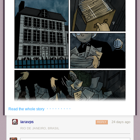
· · · · · · · · ·
Read the whole story
iaravps
24 days ago
REPLY
RIO DE JANEIRO, BRASIL