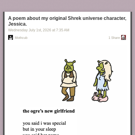
A poem about my original Shrek universe character,
Jessica.
Wednesday July 1
st
, 2026
at
7:35 AM
Mothcub
1 Share