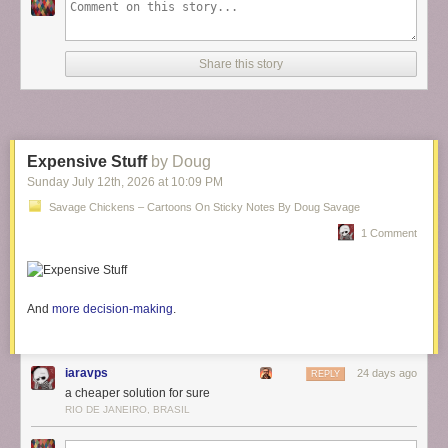
Share this story
Expensive Stuff
by Doug
Sunday July 12
th
, 2026
at
10:09 PM
Savage Chickens – Cartoons On Sticky Notes By Doug Savage
1 Comment
And
more decision-making
.
iaravps
24 days ago
REPLY
a cheaper solution for sure
RIO DE JANEIRO, BRASIL