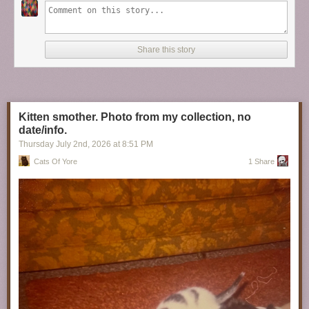
Share this story
Kitten smother. Photo from my collection, no
date/info.
Thursday July 2
nd
, 2026
at
8:51 PM
Cats Of Yore
1 Share