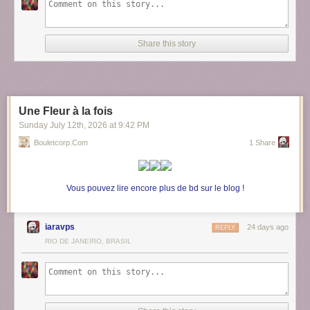
Share this story
Une Fleur à la fois
Sunday July 12
th
, 2026
at
9:42 PM
Bouletcorp.com
1 Share
Vous pouvez lire encore plus de bd sur le blog !
iaravps
24 days ago
REPLY
RIO DE JANEIRO, BRASIL