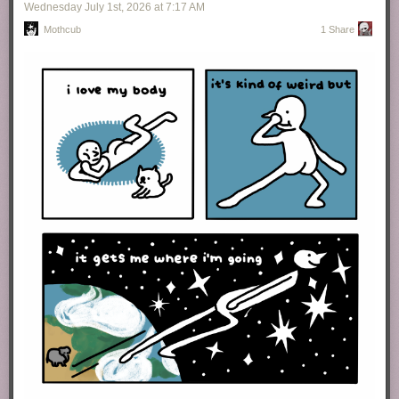
Wednesday July 1
st
, 2026
at
7:17 AM
Mothcub
1 Share