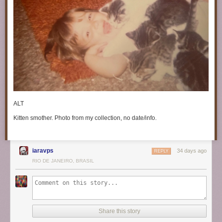
ALT
Kitten smother. Photo from my collection, no date/info.
iaravps
34 days ago
REPLY
RIO DE JANEIRO, BRASIL
Share this story