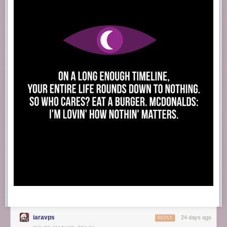
iaravps
24 days ago
REPLY