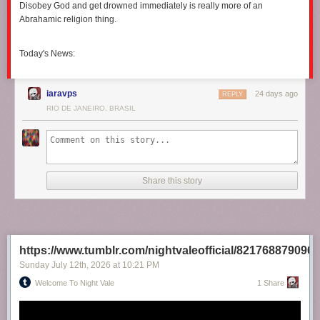
Disobey God and get drowned immediately is really more of an
Abrahamic religion thing.
Today's News:
iaravps
24 days ago
REPLY
RIO DE JANEIRO, BRASIL
Share this story
https://www.tumblr.com/nightvaleofficial/821768879096
Sunday July 12
th
, 2026
at
10:21 PM
Welcome To Night Vale
1 Share