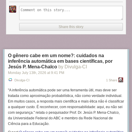
Share this story
O gênero cabe em um nome?: cuidados na
inferência automática em bases científicas, por
Jesús P. Mena-Chalco
by Divulga-CI
Monday July 13
th
, 2026
at
9:41 PM
Divulga-CI
1 Share
"A inferência automática pode ser uma ferramenta útil, mas deve ser
tratada como aproximação probabilística, não como verdade individual.
Em muitos casos, a resposta mais científica e mais ética não é classificar
a qualquer custo. É reconhecer, com responsabilidade: aqui, eu não sei
com segurança." relata o pesquisador Prof. Dr. Jesús P. Mena-Chalco,
da Universidade Federal do ABC e membro da Rede Nacional de
Ciência para a Educação.