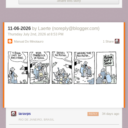
Share this story
11-06-2026
by Laerte (noreply@blogger.com)
Thursday July 2
nd
, 2026
at
8:53 PM
Manual Do Minotauro
1 Share
iaravps
34 days ago
REPLY
RIO DE JANEIRO, BRASIL