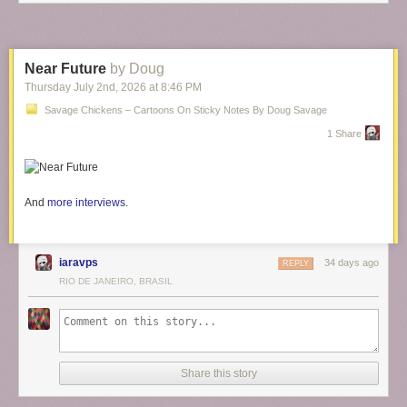
Near Future
by Doug
Thursday July 2
nd
, 2026
at
8:46 PM
Savage Chickens – Cartoons On Sticky Notes By Doug Savage
1 Share
And
more interviews
.
iaravps
34 days ago
REPLY
RIO DE JANEIRO, BRASIL
Share this story