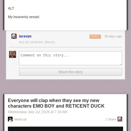
ALT
My heavenly vessel.
iaravps
36 days ago
REPLY
RIO DE JANEIRO, BRASIL
Share this story
Everyone will clap when they see my new
characters EMO BOY and RETICENT DUCK
Wednesday July 1
st
, 2026
at
7:16 AM
Mothcub
1 Share