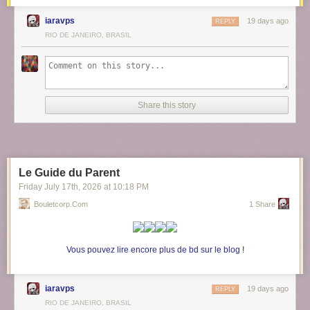
iaravps
19 days ago
REPLY
RIO DE JANEIRO, BRASIL
Share this story
Le Guide du Parent
Friday July 17
th
, 2026
at
10:18 PM
Bouletcorp.com
1 Share
Vous pouvez lire encore plus de bd sur le blog !
iaravps
19 days ago
REPLY
RIO DE JANEIRO, BRASIL