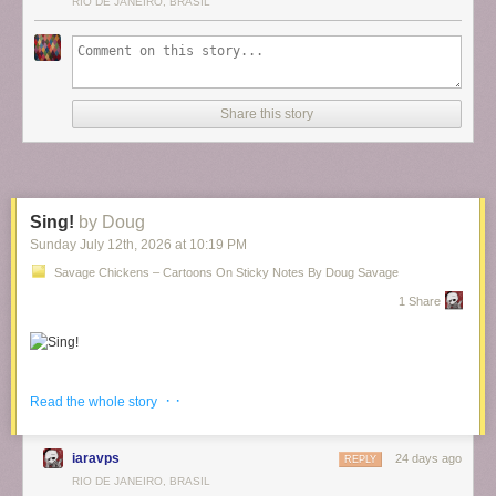
RIO DE JANEIRO, BRASIL
Share this story
Sing!
by Doug
Sunday July 12
th
, 2026
at
10:19 PM
Savage Chickens – Cartoons On Sticky Notes By Doug Savage
1 Share
And
more singing
.
· ·
Read the whole story
iaravps
24 days ago
REPLY
RIO DE JANEIRO, BRASIL