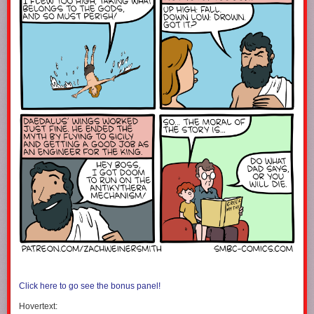
Click here to go see the bonus panel!
Hovertext: