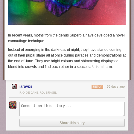
In recent years, moths from the genus
Superbia
have developed a novel
camouflage technique.
Instead of emerging in the darkness of night, they have started coming
out of their pupal stage all at once during parades and demonstrations at
the end of June. They use bright colours and shimmering displays to
blend into crowds and find each other in a space safe from harm.
iaravps
36 days ago
REPLY
RIO DE JANEIRO, BRASIL
Share this story