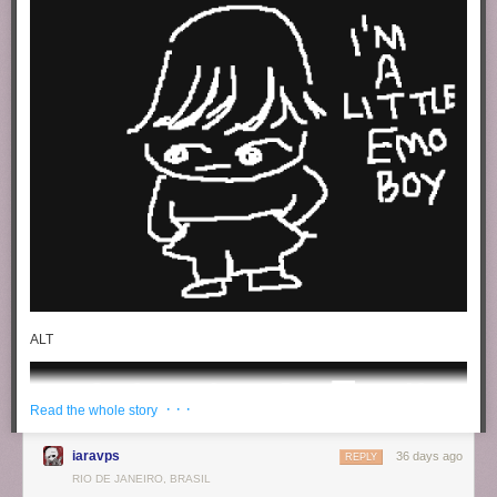
ALT
· · ·
Read the whole story
iaravps
36 days ago
REPLY
RIO DE JANEIRO, BRASIL