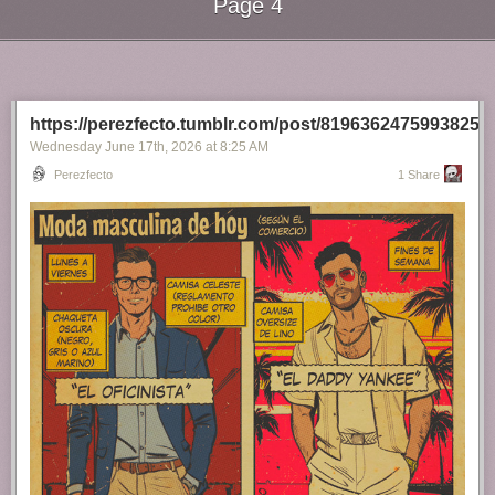
Page 4
Next Page of Stories
Loading...
https://perezfecto.tumblr.com/post/81963624759938252
Wednesday June 17
th
, 2026
at
8:25 AM
Perezfecto
1 Share